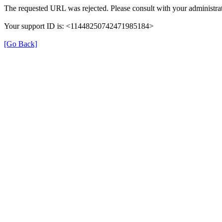
The requested URL was rejected. Please consult with your administrat
Your support ID is: <11448250742471985184>
[Go Back]