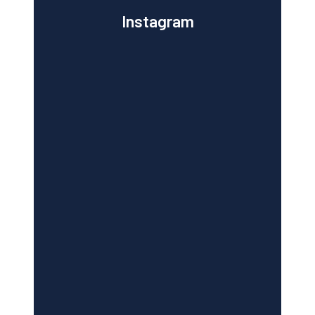
Instagram