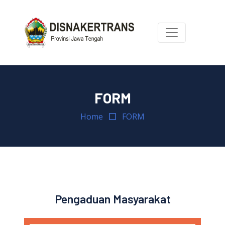
FORM
Home
FORM
Pengaduan Masyarakat