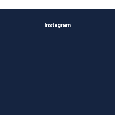
Instagram