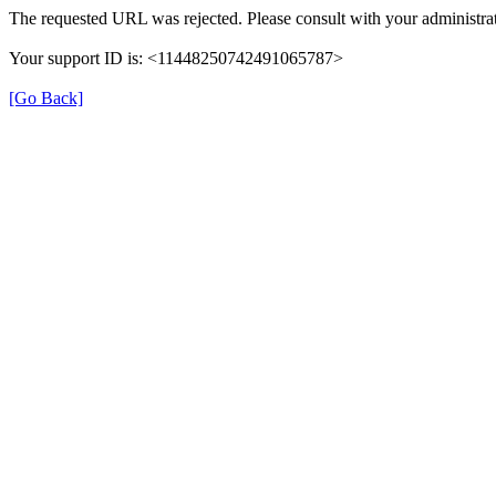
The requested URL was rejected. Please consult with your administrat
Your support ID is: <11448250742491065787>
[Go Back]