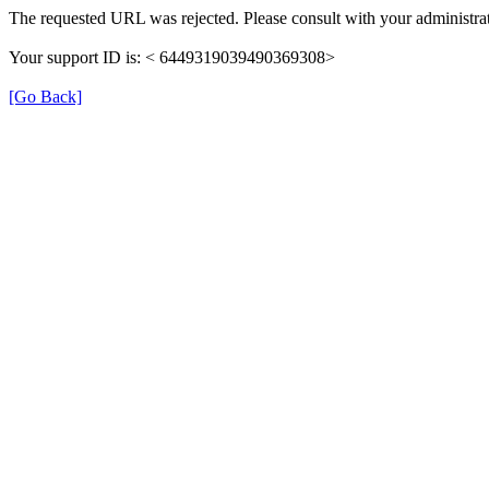
The requested URL was rejected. Please consult with your administrat
Your support ID is: < 6449319039490369308>
[Go Back]