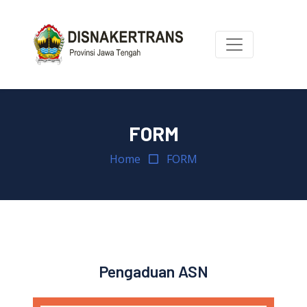
FORM
Home
FORM
Pengaduan ASN