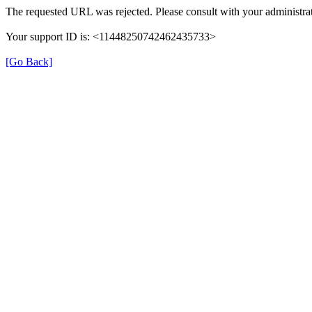
The requested URL was rejected. Please consult with your administrat
Your support ID is: <11448250742462435733>
[Go Back]